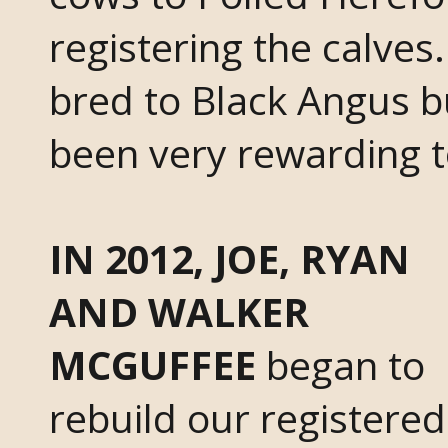
registering the calve
bred to Black Angus b
been very rewarding t
IN 2012, JOE, RYAN
AND WALKER
MCGUFFEE
began to
rebuild our registered