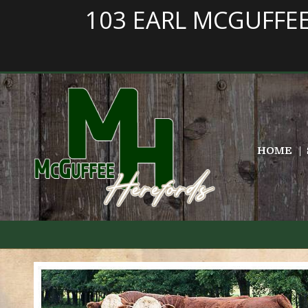
103 EARL MCGUFFE
HOME