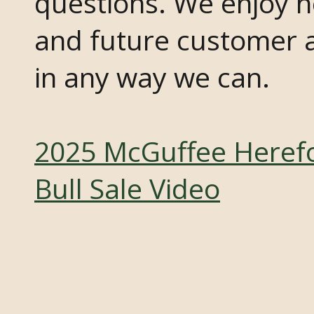
questions. We enjoy h
and future customer a
in any way we can.
2025 McGuffee Heref
Bull Sale Video