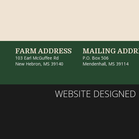
FARM ADDRESS
MAILING ADDR
103 Earl McGuffee Rd
P.O. Box 506
New Hebron, MS 39140
Mendenhall, MS 39114
WEBSITE DESIGNED