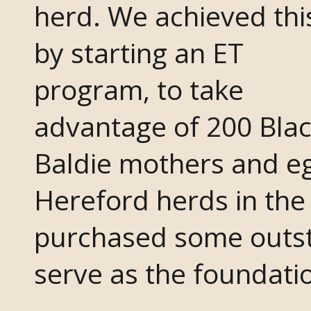
herd. We achieved thi
by starting an ET
program, to take
advantage of 200 Bla
Baldie mothers and e
Hereford herds in the
purchased some outs
serve as the foundati