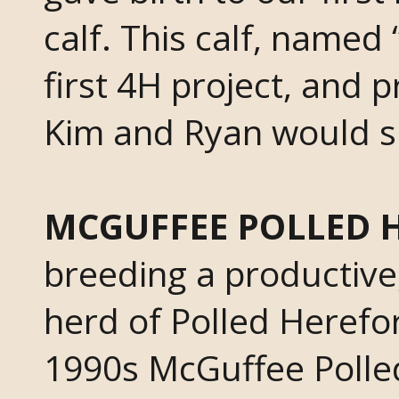
calf. This calf, name
first 4H project, and 
Kim and Ryan would s
MCGUFFEE POLLED 
breeding a productive,
herd of Polled Herefo
1990s McGuffee Poll