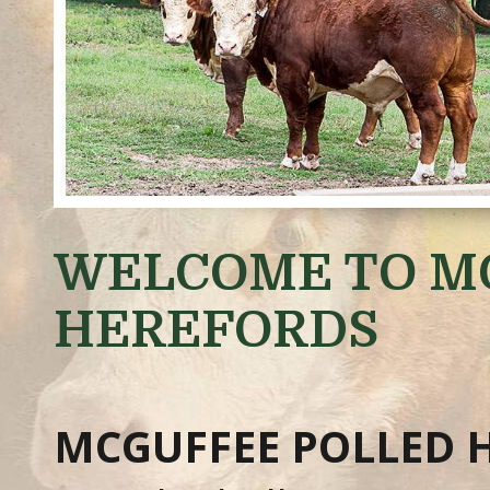
WELCOME TO M
HEREFORDS
MCGUFFEE POLLED 