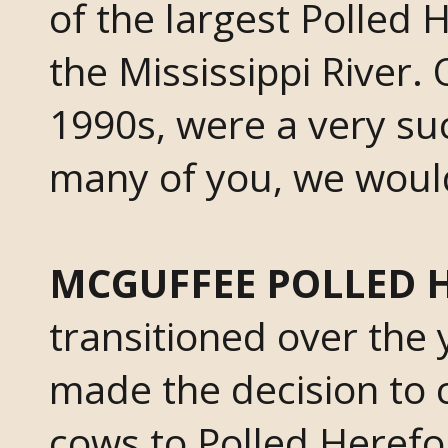
of the largest Polled 
the Mississippi River.
1990s, were a very suc
many of you, we would 
MCGUFFEE POLLED 
transitioned over the 
made the decision to 
cows to Polled Herefor