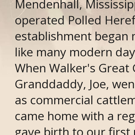
Mendenhall, Mississip
operated Polled Here
establishment began 
like many modern day 
When Walker's Great 
Granddaddy, Joe, went
as commercial cattlem
came home with a regi
gave birth to our firs