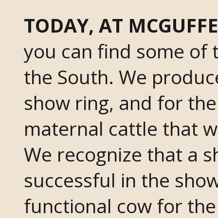
TODAY, AT MCGUFFE
you can find some of t
the South. We produce
show ring, and for t
maternal cattle that w
We recognize that a s
successful in the show
functional cow for th