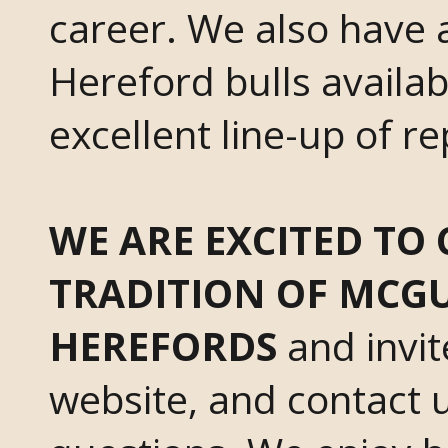
career. We also have a
Hereford bulls availa
excellent line-up of r
WE ARE EXCITED TO
TRADITION OF MCGU
HEREFORDS
and invit
website, and contact u